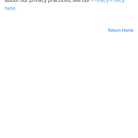
here
.
Return Home