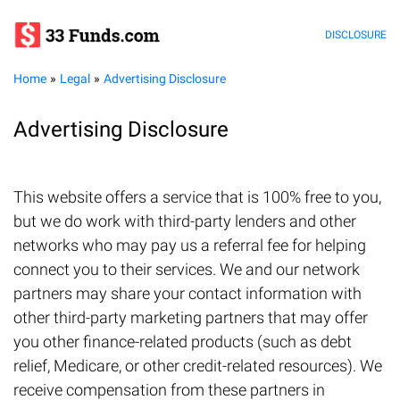
DISCLOSURE
Home
Legal
Advertising Disclosure
Advertising Disclosure
This website offers a service that is 100% free to you,
but we do work with third-party lenders and other
networks who may pay us a referral fee for helping
connect you to their services. We and our network
partners may share your contact information with
other third-party marketing partners that may offer
you other finance-related products (such as debt
relief, Medicare, or other credit-related resources). We
receive compensation from these partners in