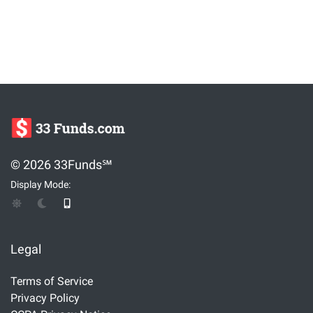
© 2026 33Funds℠
Display Mode:
Legal
Terms of Service
Privacy Policy