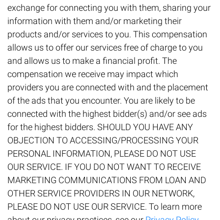
exchange for connecting you with them, sharing your
information with them and/or marketing their
products and/or services to you. This compensation
allows us to offer our services free of charge to you
and allows us to make a financial profit. The
compensation we receive may impact which
providers you are connected with and the placement
of the ads that you encounter. You are likely to be
connected with the highest bidder(s) and/or see ads
for the highest bidders. SHOULD YOU HAVE ANY
OBJECTION TO ACCESSING/PROCESSING YOUR
PERSONAL INFORMATION, PLEASE DO NOT USE
OUR SERVICE. IF YOU DO NOT WANT TO RECEIVE
MARKETING COMMUNICATIONS FROM LOAN AND
OTHER SERVICE PROVIDERS IN OUR NETWORK,
PLEASE DO NOT USE OUR SERVICE. To learn more
about our privacy practices, see our
Privacy Policy