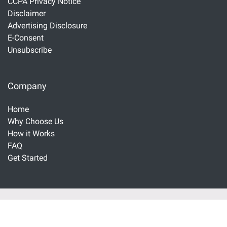
CCPA Privacy Notice
Disclaimer
Advertising Disclosure
E-Consent
Unsubscribe
Company
Home
Why Choose Us
How it Works
FAQ
Get Started
Important Disclaimers and Disclosures